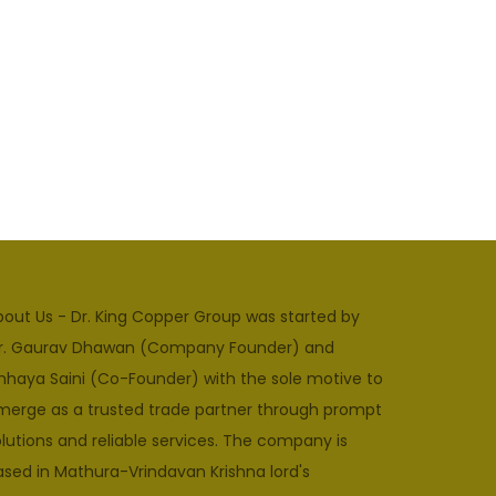
bout Us - Dr. King Copper Group was started by
r. Gaurav Dhawan (Company Founder) and
hhaya Saini (Co-Founder) with the sole motive to
merge as a trusted trade partner through prompt
lutions and reliable services. The company is
ased in Mathura-Vrindavan Krishna lord's