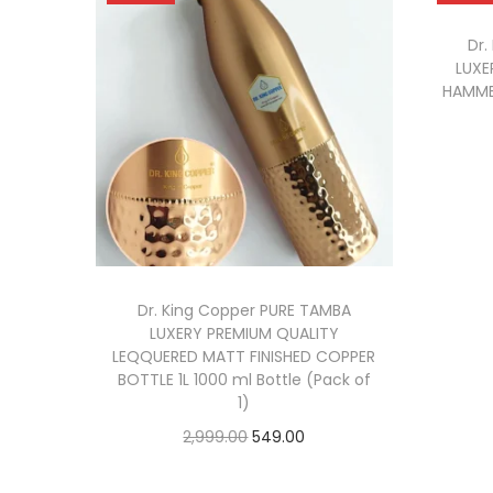
Dr.
LUXE
HAMME
Dr. King Copper PURE TAMBA
LUXERY PREMIUM QUALITY
LEQQUERED MATT FINISHED COPPER
BOTTLE 1L 1000 ml Bottle (Pack of
1)
2,999.00
549.00
Read more