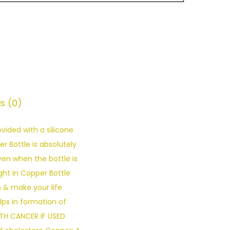
s (0)
ided with a silicone
 Bottle is absolutely
even when the bottle is
ht in Copper Bottle
n & make your life
ps in formation of
ITH CANCER IF USED