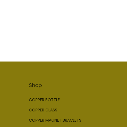
Add to Wishlist
Shop
COPPER BOTTLE
COPPER GLASS
COPPER MAGNET BRACLETS