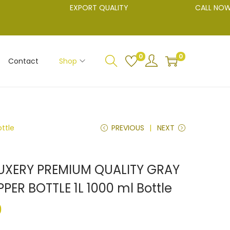
EXPORT QUALITY
CALL NOW 904
0
0
Contact
Shop
ttle
PREVIOUS
NEXT
LUXERY PREMIUM QUALITY GRAY
ER BOTTLE 1L 1000 ml Bottle
0