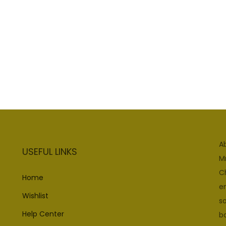
A
USEFUL LINKS
M
C
Home
e
Wishlist
so
Help Center
b