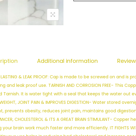
ription
Additional information
Review
TING & LEAK PROOF: Cap is made to be screwed on and is prov
ong and leak proof use. TARNISH AND CORROSION FREE- This Copper
 Tarnish. It is water tight with a seal that keeps the water out 
WEIGHT, JOINT PAIN & IMPROVES DIGESTION- Water stored overnig
t, prevents obesity, reduces joint pain, maintains good digestio
ANCER, CHOLESTEROL & ITS A GREAT BRAIN STIMULANT- Copper hel
 your brain work much faster and more efficiently. IT FIGHTS W