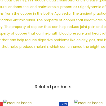
ontinuous use helps in reducing bad cholesterol and increase go
atural antibacterial and antimicrobial properties Oligodynamic e
ns from the copper in the bottle Ayurvedic: The ancient practice
fication Antimicrobial: The property of copper that inactivates b
y: The property of copper that can help reduce joint pain and ot
operty of copper that can help with blood pressure and heart rat
that can help reduce digestive problems like acidity, gas, and in
r that helps produce melanin, which can enhance the brightness
Related products
t
-77%