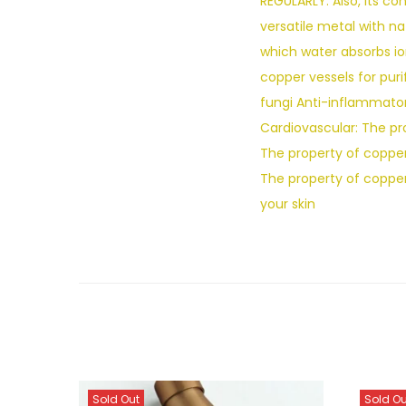
REGULARLY. Also, its c
versatile metal with n
which water absorbs io
copper vessels for puri
fungi Anti-inflammator
Cardiovascular: The pr
The property of copper 
The property of coppe
your skin
Sold Out
Sold Ou