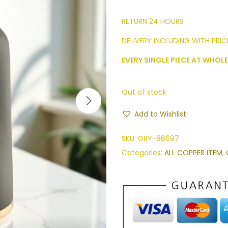
RETURN 24 HOURS
DELIVERY INCLUDING WITH PRICE
EVERY SINGLE PIECE AT WHOLE
Out of stock
Add to Wishlist
SKU:
GRY-86697
Categories:
ALL COPPER ITEM
,