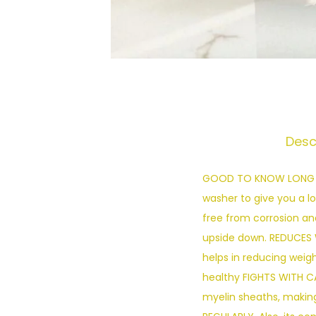
Desc
GOOD TO KNOW LONG LAS
washer to give you a l
free from corrosion and
upside down. REDUCES 
helps in reducing weigh
healthy FIGHTS WITH C
myelin sheaths, making