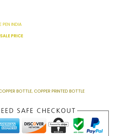
 PEN INDIA
SALE PRICE
COPPER BOTTLE
,
COPPER PRINTED BOTTLE