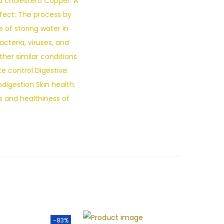
od cholestero Copper: A
ffect: The process by
 of storing water in
acteria, viruses, and
her similar conditions
e control Digestive:
digestion Skin health:
 and healthiness of
-83%