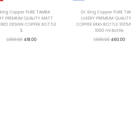
 King Copper PURE TAMBA
Dr. King Copper PURE T
RY PREMIUM QUALITY MATT
LUXERY PREMIUM QUALITY
RED DESIGN COPPER BOTTLE
COPPER KING BOTTLE 100%P
1L
1000 ml Bottle
1,999.00
418.00
1,999.00
460.00
Read more
Add to cart
Buy Now
Add to Wishlist
Add to Wishlist