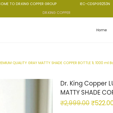
TO DR.KING COPPER GROUP
IEC-CDSPG9253N
DR.KING COPPER
Home
PREMIUM QUALITY GRAY MATTY SHADE COPPER BOTTLE 1L 1000 ml Bo
Dr. King Copper 
MATTY SHADE COPP
₹
2,999.00
₹
522.0