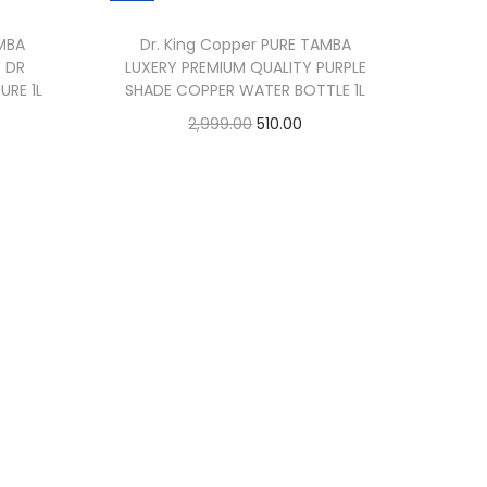
AMBA
Dr. King Copper PURE TAMBA
 DR
LUXERY PREMIUM QUALITY PURPLE
URE 1L
SHADE COPPER WATER BOTTLE 1L
2,999.00
510.00
Add to cart
Buy Now
Add to Wishlist