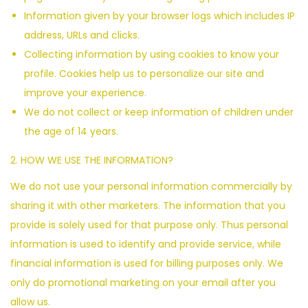
Information given by your browser logs which includes IP
address, URLs and clicks.
Collecting information by using cookies to know your
profile. Cookies help us to personalize our site and
improve your experience.
We do not collect or keep information of children under
the age of 14 years.
2. HOW WE USE THE INFORMATION?
We do not use your personal information commercially by
sharing it with other marketers. The information that you
provide is solely used for that purpose only. Thus personal
information is used to identify and provide service, while
financial information is used for billing purposes only. We
only do promotional marketing on your email after you
allow us.