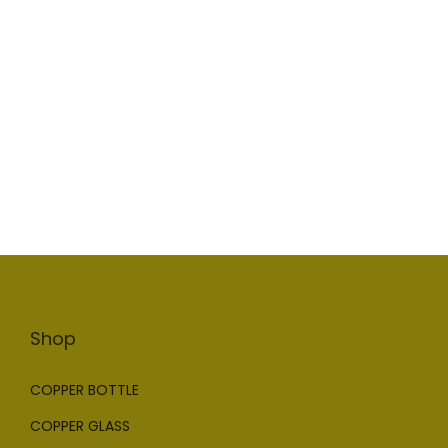
Shop
COPPER BOTTLE
COPPER GLASS