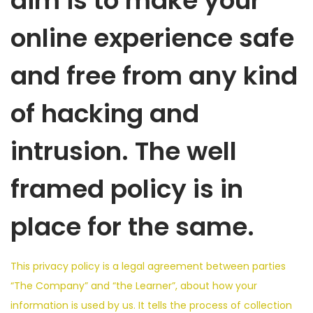
aim is to make your
online experience safe
and free from any kind
of hacking and
intrusion. The well
framed policy is in
place for the same.
This privacy policy is a legal agreement between parties
“The Company” and “the Learner”, about how your
information is used by us. It tells the process of collection