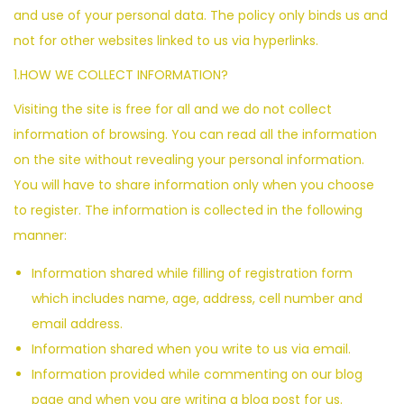
and use of your personal data. The policy only binds us and
not for other websites linked to us via hyperlinks.
1.HOW WE COLLECT INFORMATION?
Visiting the site is free for all and we do not collect
information of browsing. You can read all the information
on the site without revealing your personal information.
You will have to share information only when you choose
to register. The information is collected in the following
manner:
Information shared while filling of registration form
which includes name, age, address, cell number and
email address.
Information shared when you write to us via email.
Information provided while commenting on our blog
page and when you are writing a blog post for us.