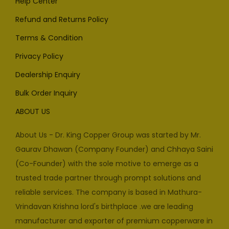
Help Center
Refund and Returns Policy
Terms & Condition
Privacy Policy
Dealership Enquiry
Bulk Order Inquiry
ABOUT US
About Us - Dr. King Copper Group was started by Mr.
Gaurav Dhawan (Company Founder) and Chhaya Saini
(Co-Founder) with the sole motive to emerge as a
trusted trade partner through prompt solutions and
reliable services. The company is based in Mathura-
Vrindavan Krishna lord's birthplace .we are leading
manufacturer and exporter of premium copperware in