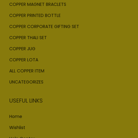
COPPER MAGNET BRACLETS
COPPER PRINTED BOTTLE
COPPER CORPORATE GIFTING SET
COPPER THALI SET
COPPER JUG
COPPER LOTA
ALL COPPER ITEM
UNCATEGORIZES
USEFUL LINKS
Home
Wishlist