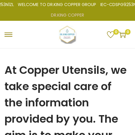
N1ZL
WELCOME TO DR.KING COPPER GROUP
IEC-CDSPG9253N
DR.KING COPPER
0
0
At Copper Utensils, we
take special care of
the information
provided by you. The