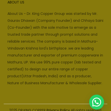
ABOUT US
About Us - Dr. King Copper Group was started by Mr.
Gaurav Dhawan (Company Founder) and Chhaya Saini
(Co-Founder) with the sole motive to emerge as a
trusted trade partner through prompt solutions and
reliable services. The company is based in Mathura-
Vrindavan Krishna lord's birthplace .we are leading
manufacturer and exporter of premium copperware in
Mathura, UP. We use 99% pure copper (lab tested and
certified) to design our entire range of copper
product(Uttar Pradesh, India) and as a producer,
Nature of Business Manufacturer & Wholesale Supplier.
2025 DR.KING COPPER
Privacy Policy
All rights reserved.