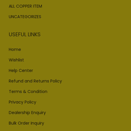
ALL COPPER ITEM
UNCATEGORIZES
USEFUL LINKS
Home
Wishlist
Help Center
Refund and Returns Policy
Terms & Condition
Privacy Policy
Dealership Enquiry
Bulk Order Inquiry