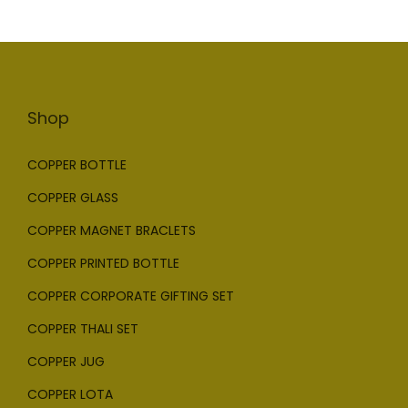
Shop
COPPER BOTTLE
COPPER GLASS
COPPER MAGNET BRACLETS
COPPER PRINTED BOTTLE
COPPER CORPORATE GIFTING SET
COPPER THALI SET
COPPER JUG
COPPER LOTA