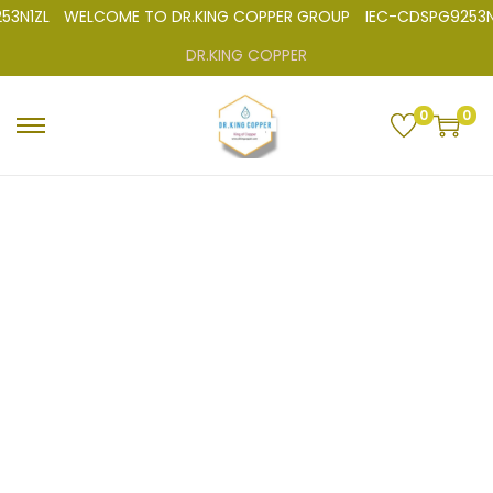
3N1ZL
WELCOME TO DR.KING COPPER GROUP
IEC-CDSPG9253N
DR.KING COPPER
0
0