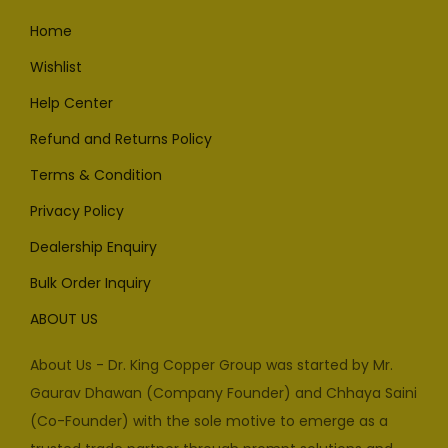
Home
Wishlist
Help Center
Refund and Returns Policy
Terms & Condition
Privacy Policy
Dealership Enquiry
Bulk Order Inquiry
ABOUT US
About Us - Dr. King Copper Group was started by Mr.
Gaurav Dhawan (Company Founder) and Chhaya Saini
(Co-Founder) with the sole motive to emerge as a