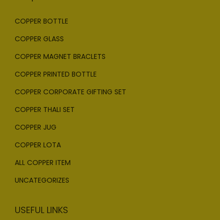
COPPER BOTTLE
COPPER GLASS
COPPER MAGNET BRACLETS
COPPER PRINTED BOTTLE
COPPER CORPORATE GIFTING SET
COPPER THALI SET
COPPER JUG
COPPER LOTA
ALL COPPER ITEM
UNCATEGORIZES
USEFUL LINKS